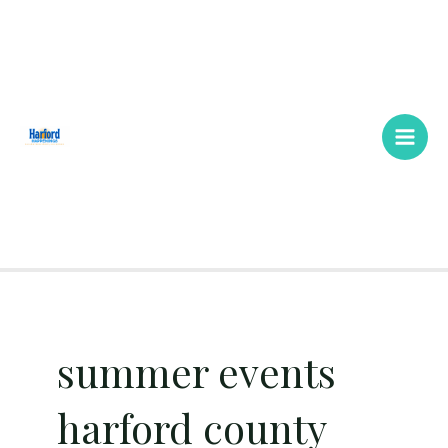
Skip
Main
to
Men
content
summer events
harford county