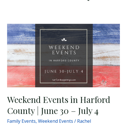
Weekend
Events
in
Harford
County
|
June
30
–
July
Weekend Events in Harford
4
County | June 30 – July 4
Family Events
,
Weekend Events
/
Rachel