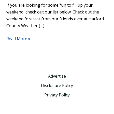
If you are looking for some fun to fill up your
weekend, check out our list below! Check out the
weekend forecast from our friends over at Harford
County Weather […]
Read More »
Advertise
Disclosure Policy
Privacy Policy