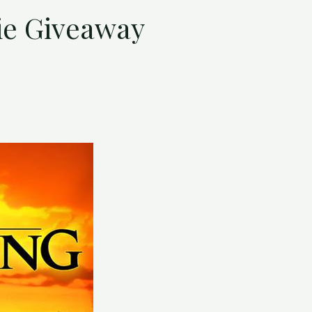
ie Giveaway