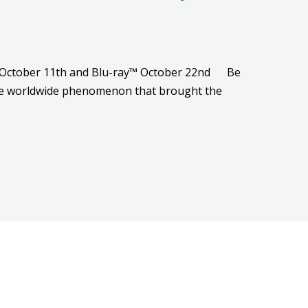
al October 11th and Blu-ray™ October 22nd Be
the worldwide phenomenon that brought the