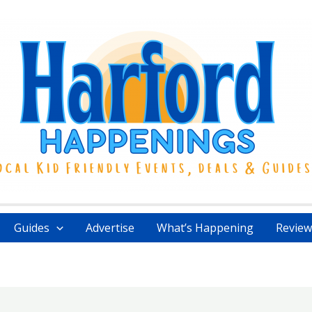
Guides
Advertise
What’s Happening
Review