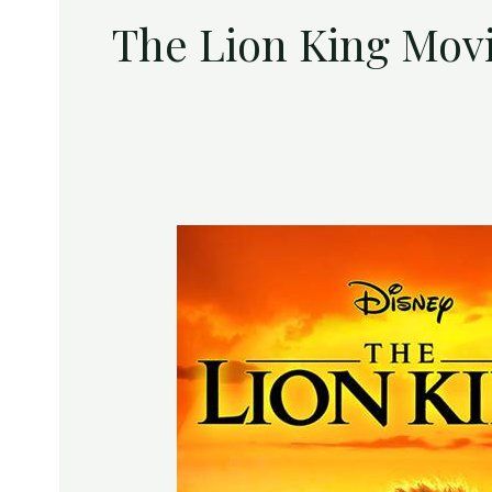
The Lion King Mov
Enter
to
Win
a
Digital
Download
of
Disney’s
The