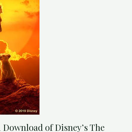
l Download of Disney’s The