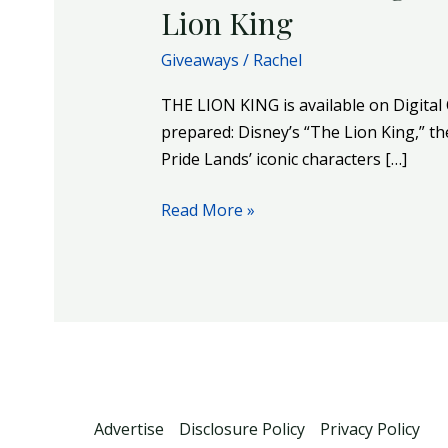
Lion King
Giveaways
/
Rachel
THE LION KING is available on Digit
prepared: Disney’s “The Lion King,” 
Pride Lands’ iconic characters […]
Read More »
Advertise
Disclosure Policy
Privacy Policy