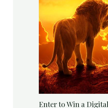
Lion
King
Enter to Win a Digita