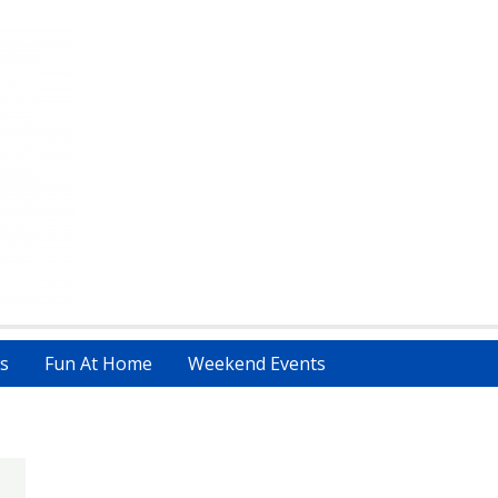
s
Fun At Home
Weekend Events