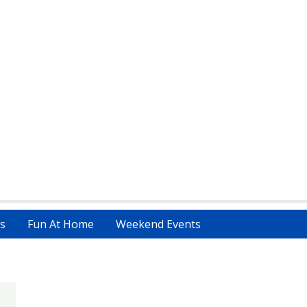
s
Fun At Home
Weekend Events