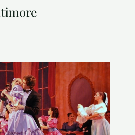
ltimore