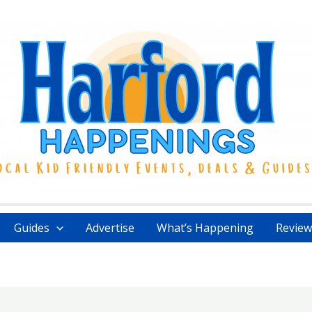
Guides
Advertise
What’s Happening
Review