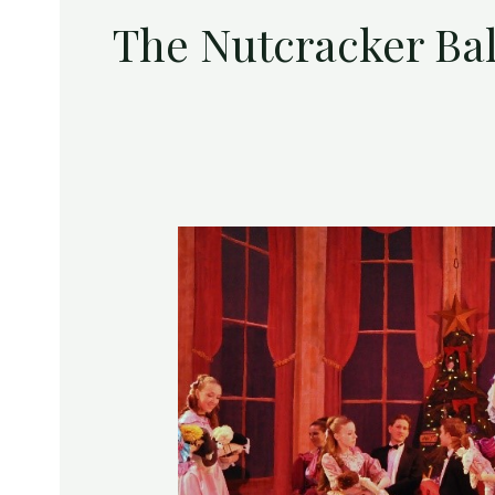
The Nutcracker Ba
The
Lyric
and
The
Ballet
Theatre
of
Maryland
Present