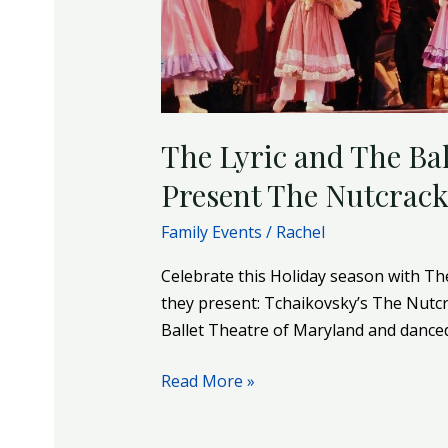
The
Nutcracker
–
December
3
The Lyric and The Ba
&
4
Present The Nutcrack
Family Events
/
Rachel
Celebrate this Holiday season with Th
they present: Tchaikovsky’s The Nutc
Ballet Theatre of Maryland and danced
Read More »