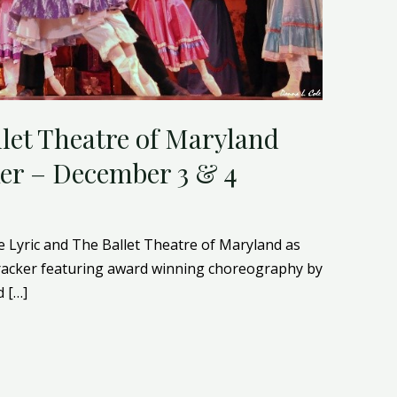
llet Theatre of Maryland
er – December 3 & 4
e Lyric and The Ballet Theatre of Maryland as
racker featuring award winning choreography by
 […]