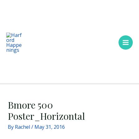
Skip
Main
to
Men
content
Bmore 500
Poster_Horizontal
By
Rachel
/
May 31, 2016