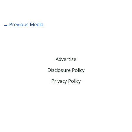
←
Previous Media
Advertise
Disclosure Policy
Privacy Policy