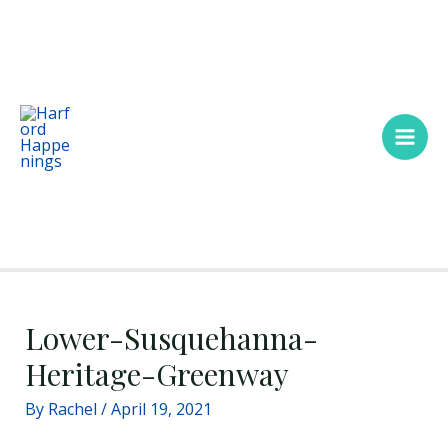
Skip
Main
to
Men
content
Lower-Susquehanna-
Heritage-Greenway
By
Rachel
/
April 19, 2021