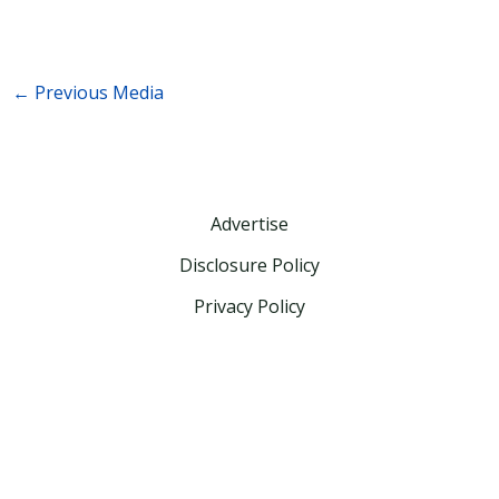
←
Previous Media
Advertise
Disclosure Policy
Privacy Policy