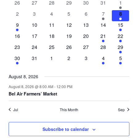
0
0
0
0
0
0
1
26
27
28
29
30
31
1
of
events
events
events
events
events
events
event
0
0
0
0
0
2
1
2
3
4
5
6
7
8
Events
events
events
events
events
events
events
event
1
0
0
0
0
0
1
9
10
11
12
13
14
15
event
events
events
events
events
events
event
0
0
0
0
0
1
1
16
17
18
19
20
21
22
events
events
events
events
events
event
event
0
0
0
0
0
0
1
23
24
25
26
27
28
29
events
events
events
events
events
events
event
1
0
0
0
0
1
1
30
31
1
2
3
4
5
event
events
events
events
events
event
event
August 8, 2026
August 8, 2026 @ 8:00 AM
-
12:00 PM
Bel Air Farmers’ Market
Jul
This Month
Sep
Subscribe to calendar