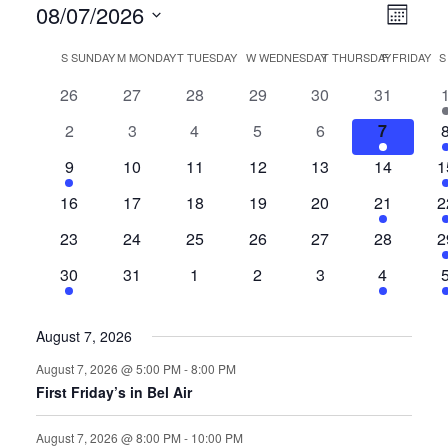
View
Even
08/07/2026
Month
View
Select
Navi
Calendar
S
SUNDAY
M
MONDAY
T
TUESDAY
W
WEDNESDAY
T
THURSDAY
F
FRIDAY
Navi
date.
of
0
0
0
0
0
0
26
27
28
29
30
31
events
events
events
events
events
events
e
Events
0
0
0
0
0
2
2
3
4
5
6
7
events
events
events
events
events
events
e
1
0
0
0
0
0
1
9
10
11
12
13
14
1
event
events
events
events
events
events
e
0
0
0
0
0
1
1
16
17
18
19
20
21
2
events
events
events
events
events
event
e
0
0
0
0
0
0
1
23
24
25
26
27
28
2
events
events
events
events
events
events
e
1
0
0
0
0
1
30
31
1
2
3
4
event
events
events
events
events
event
e
August 7, 2026
August 7, 2026 @ 5:00 PM
-
8:00 PM
First Friday’s in Bel Air
August 7, 2026 @ 8:00 PM
-
10:00 PM