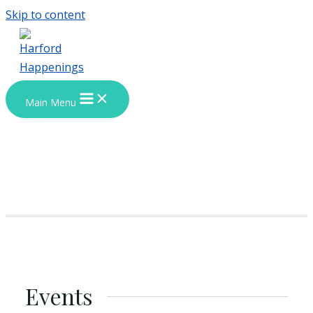
Skip to content
Main Menu
Events