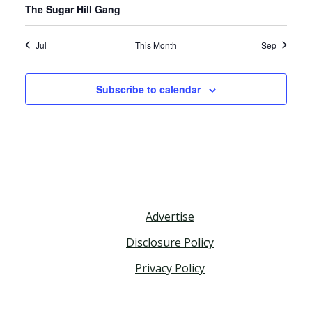
The Sugar Hill Gang
Jul
This Month
Sep
Subscribe to calendar
Advertise
Disclosure Policy
Privacy Policy