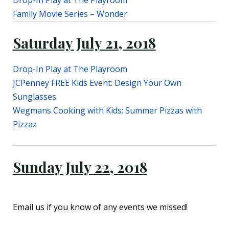
Drop-In Play at The Playroom
Family Movie Series – Wonder
Saturday July 21, 2018
Drop-In Play at The Playroom
JCPenney FREE Kids Event: Design Your Own
Sunglasses
Wegmans Cooking with Kids: Summer Pizzas with
Pizzaz
Sunday July 22, 2018
Email us if you know of any events we missed!