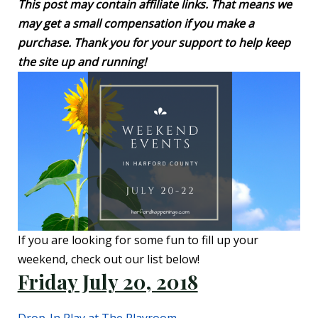
This post may contain affiliate links. That means we
may get a small compensation if you make a
purchase. Thank you for your support to help keep
the site up and running!
If you are looking for some fun to fill up your
weekend, check out our list below!
Friday July 20, 2018