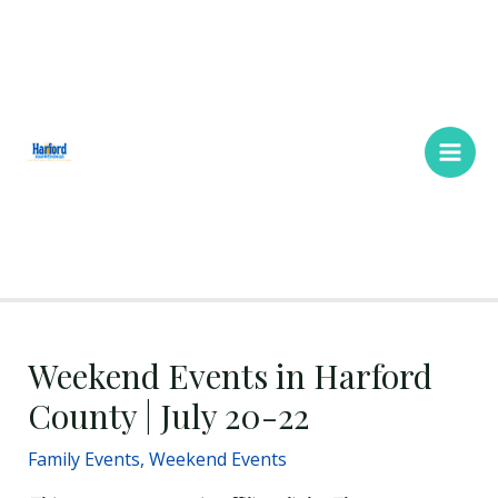
Skip
Main
to
Men
content
Weekend Events in Harford
County | July 20-22
Family Events
,
Weekend Events