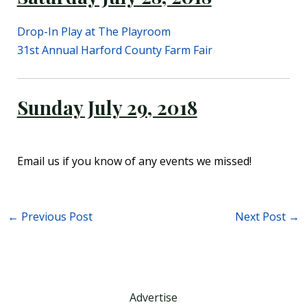
Drop-In Play at The Playroom
31st Annual Harford County Farm Fair
Sunday July 29, 2018
Email us if you know of any events we missed!
←
Previous Post
Next Post
→
Advertise