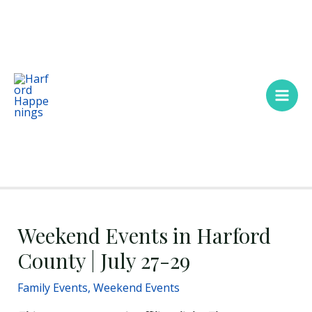
Skip
Main
to
Men
content
Weekend Events in Harford
County | July 27-29
Family Events
,
Weekend Events