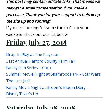
This post may contain affiliate links. That means we
may get a small compensation if you make a
purchase. Thank you for your support to help keep
the site up and running!
If you are looking for some fun to fill up your
weekend, check out our list below!
Friday July 27, 2018
Drop-In Play at The Playroom
31st Annual Harford County Farm Fair
Family Film Series – Coco
Summer Movie Night at Shamrock Park – Star Wars:
The Last Jedi
Family Movie Night at Broom’s Bloom Dairy –
Disney/Pixar’s Up
Saturday July 28, 2018