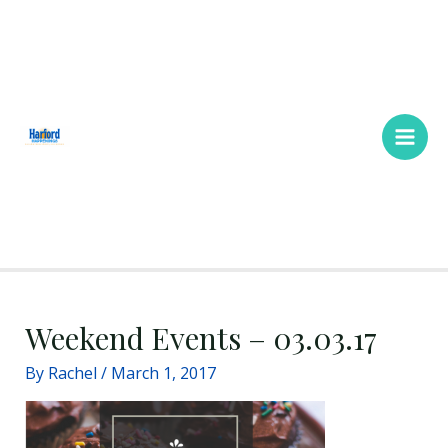
Skip
Main
to
Men
content
Weekend Events – 03.03.17
By
Rachel
/
March 1, 2017