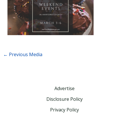
←
Previous Media
Advertise
Disclosure Policy
Privacy Policy