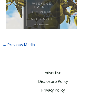
←
Previous Media
Advertise
Disclosure Policy
Privacy Policy