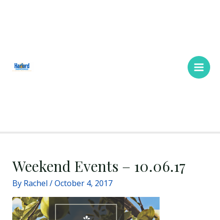
Skip
Main
to
Men
content
Weekend Events – 10.06.17
By
Rachel
/
October 4, 2017