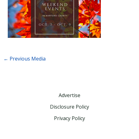
←
Previous Media
Advertise
Disclosure Policy
Privacy Policy