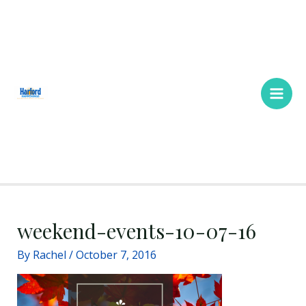
Skip
Main
to
Men
content
weekend-events-10-07-16
By
Rachel
/
October 7, 2016