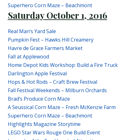
Superhero Corn Maze – Beachmont
Saturday October 1, 2016
Real Man’s Yard Sale
Pumpkin Fest – Hawks Hill Creamery
Havre de Grace Farmers Market
Fall at Applewood
Home Depot Kids Workshop: Build a Fire Truck
Darlington Apple Festival
Hops & Hot Rods – Craft Brew Festival
Fall Festival Weekends – Milburn Orchards
Brad’s Produce Corn Maze
A Seussical Corn Maze – Fresh McKenzie Farm
Superhero Corn Maze – Beachmont
Highlights Magazine Storytime
LEGO Star Wars Rouge One Build Event