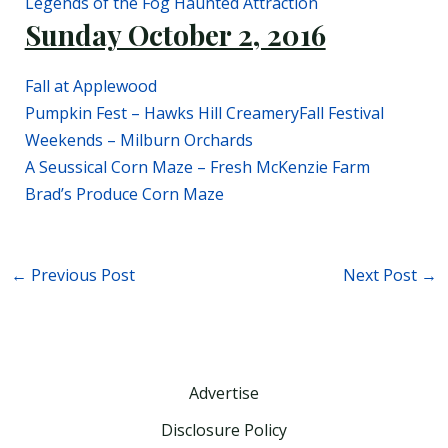
Legends of the Fog Haunted Attraction
Sunday October 2, 2016
Fall at Applewood
Pumpkin Fest – Hawks Hill Creamery
Fall Festival
Weekends – Milburn Orchards
A Seussical Corn Maze – Fresh McKenzie Farm
Brad’s Produce Corn Maze
←
Previous Post
Next Post
→
Advertise
Disclosure Policy