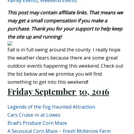
Family Events
,
Weekend Events
This post may contain affiliate links. That means we
may get a small compensation if you make a
purchase. Thank you for your support to help keep
the site up and running!
Fall is in full swing around the county. I really hope
the weather clears because there are some great
outdoor events happening this weekend. Check out
the list below and we promise you will find
something to get into this weekend!
Friday September 30, 2016
Legends of the Fog Haunted Attraction
Cars Cruise-in at Lowes
Brad’s Produce Corn Maze
A Seussical Corn Maze – Fresh McKenzie Farm