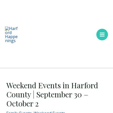
Skip
Main
to
Men
content
Weekend Events in Harford
County | September 30 –
October 2