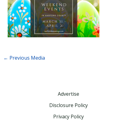
←
Previous Media
Advertise
Disclosure Policy
Privacy Policy