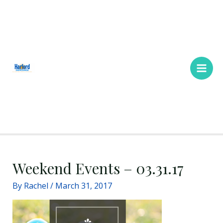
Skip
Main
to
Men
content
Weekend Events – 03.31.17
By
Rachel
/
March 31, 2017