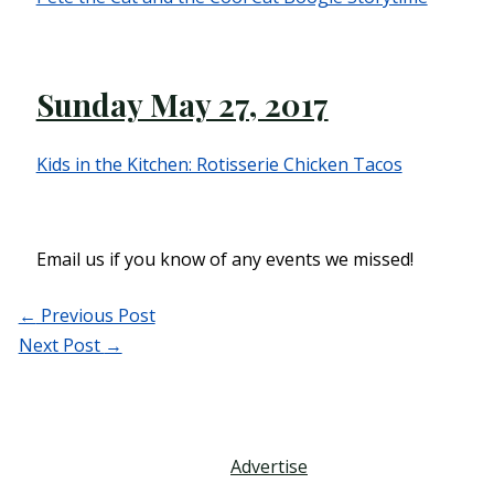
Sunday May 27, 2017
Kids in the Kitchen: Rotisserie Chicken Tacos
Email us if you know of any events we missed!
←
Previous Post
Next Post
→
Advertise