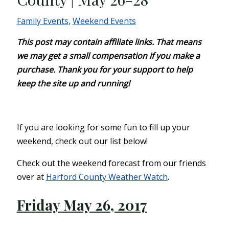
Family Events
,
Weekend Events
This post may contain affiliate links. That means
we may get a small compensation if you make a
purchase. Thank you for your support to help
keep the site up and running!
If you are looking for some fun to fill up your
weekend, check out our list below!
Check out the weekend forecast from our friends
over at
Harford County Weather Watch
.
Friday May 26, 2017