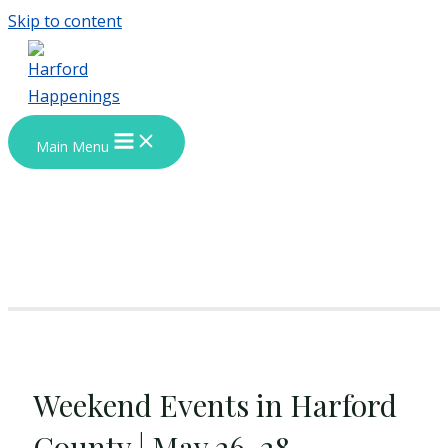
Skip to content
Main Menu
Weekend Events in Harford
County | May 26-28