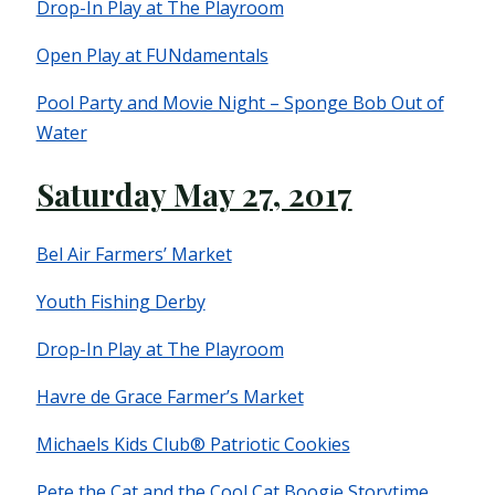
Drop-In Play at The Playroom
Open Play at FUNdamentals
Pool Party and Movie Night – Sponge Bob Out of
Water
Saturday May 27, 2017
Bel Air Farmers’ Market
Youth Fishing Derby
Drop-In Play at The Playroom
Havre de Grace Farmer’s Market
Michaels Kids Club® Patriotic Cookies
Pete the Cat and the Cool Cat Boogie Storytime