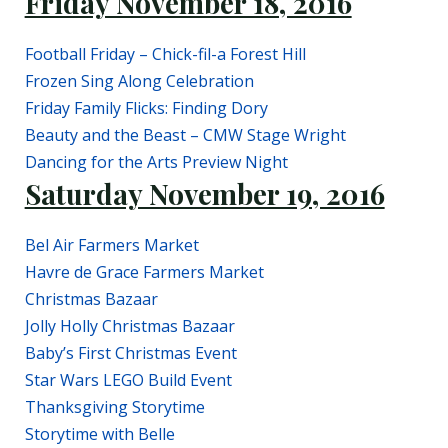
Friday November 18, 2016
Football Friday – Chick-fil-a Forest Hill
Frozen Sing Along Celebration
Friday Family Flicks: Finding Dory
Beauty and the Beast – CMW Stage Wright
Dancing for the Arts Preview Night
Saturday November 19, 2016
Bel Air Farmers Market
Havre de Grace Farmers Market
Christmas Bazaar
Jolly Holly Christmas Bazaar
Baby’s First Christmas Event
Star Wars LEGO Build Event
Thanksgiving Storytime
Storytime with Belle