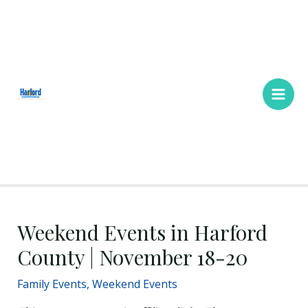
Skip
Main
to
Men
content
Weekend Events in Harford
County | November 18-20
Family Events
,
Weekend Events