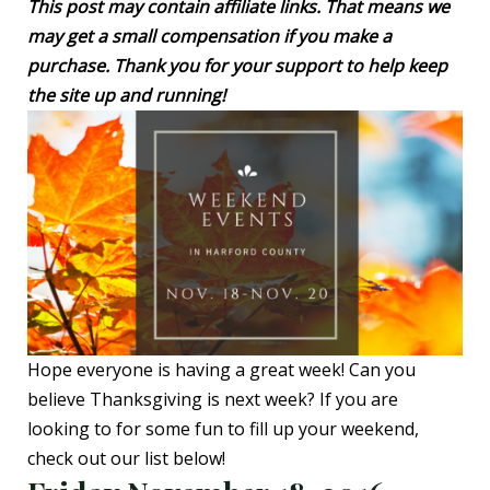
This post may contain affiliate links. That means we
may get a small compensation if you make a
purchase. Thank you for your support to help keep
the site up and running!
Hope everyone is having a great week! Can you
believe Thanksgiving is next week? If you are
looking to for some fun to fill up your weekend,
check out our list below!