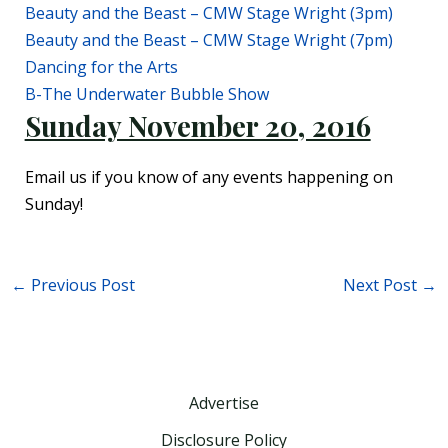
Beauty and the Beast – CMW Stage Wright (3pm)
Beauty and the Beast – CMW Stage Wright (7pm)
Dancing for the Arts
B-The Underwater Bubble Show
Sunday November 20, 2016
Email us if you know of any events happening on
Sunday!
←
Previous Post
Next Post
→
Advertise
Disclosure Policy