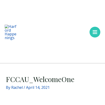
Skip
Main
to
Men
content
FCCAU_WelcomeOne
By
Rachel
/
April 14, 2021