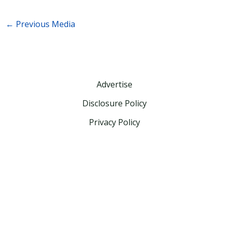
←
Previous Media
Advertise
Disclosure Policy
Privacy Policy