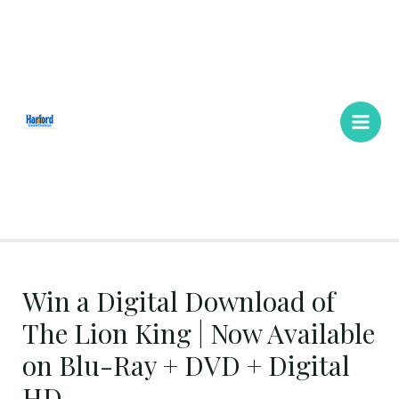
Skip
Main
to
Men
content
Win a Digital Download of
The Lion King | Now Available
on Blu-Ray + DVD + Digital
HD