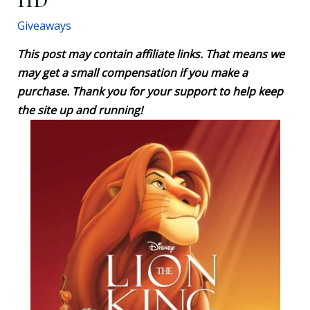
Giveaways
This post may contain affiliate links. That means we
may get a small compensation if you make a
purchase. Thank you for your support to help keep
the site up and running!