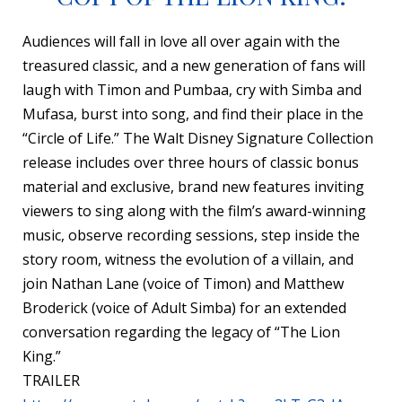
Audiences will fall in love all over again with the
treasured classic, and a new generation of fans will
laugh with Timon and Pumbaa, cry with Simba and
Mufasa, burst into song, and find their place in the
“Circle of Life.” The Walt Disney Signature Collection
release includes over three hours of classic bonus
material and exclusive, brand new features inviting
viewers to sing along with the film’s award-winning
music, observe recording sessions, step inside the
story room, witness the evolution of a villain, and
join Nathan Lane (voice of Timon) and Matthew
Broderick (voice of Adult Simba) for an extended
conversation regarding the legacy of “The Lion
King.”
TRAILER