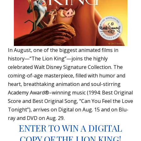
In August, one of the biggest animated films in
history—“The Lion King”—joins the highly
celebrated Walt Disney Signature Collection. The
coming-of-age masterpiece, filled with humor and
heart, breathtaking animation and soul-stirring
Academy Award®–winning music (1994: Best Original
Score and Best Original Song, “Can You Feel the Love
Tonight”), arrives on Digital on Aug. 15 and on Blu-
ray and DVD on Aug. 29.
ENTER TO WIN A DIGITAL
COPY OF THE LION KING!