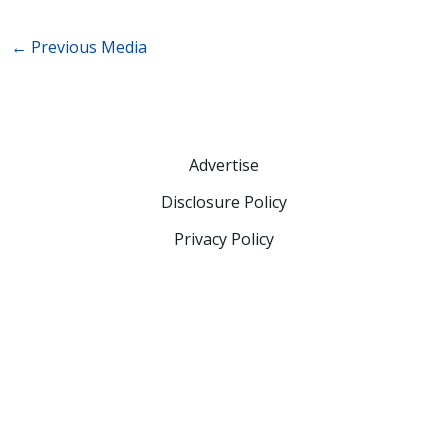
←
Previous Media
Advertise
Disclosure Policy
Privacy Policy