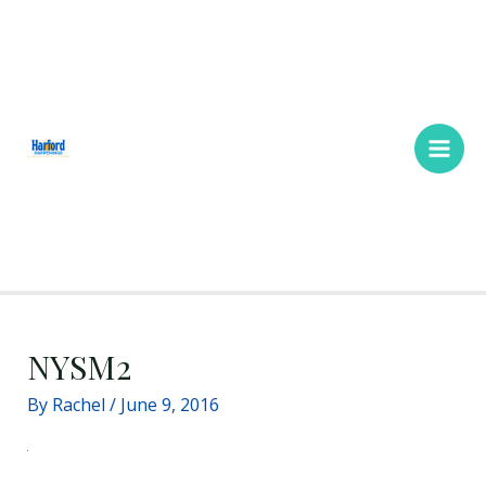
Skip
Main
to
Men
content
NYSM2
By
Rachel
/
June 9, 2016