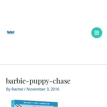
Skip
Main
to
Men
content
barbie-puppy-chase
By
Rachel
/
November 3, 2016