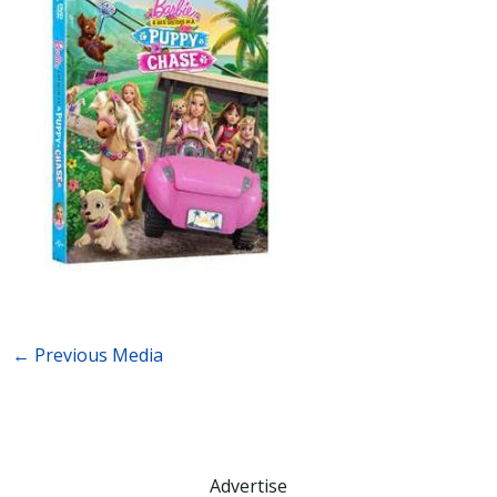
←
Previous Media
Advertise