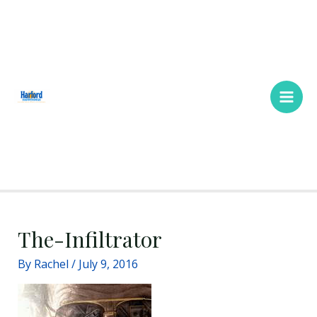
Skip
Main
to
Men
content
The-Infiltrator
By
Rachel
/
July 9, 2016