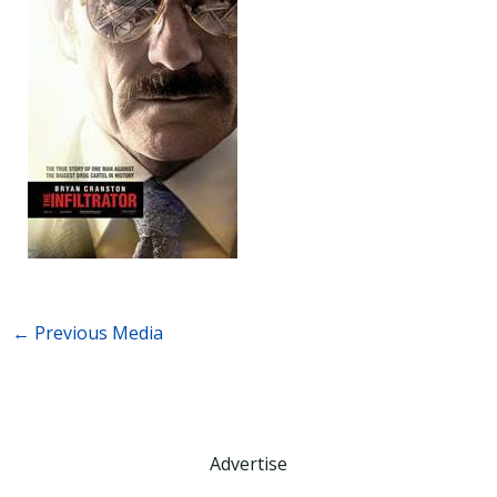
←
Previous Media
Advertise