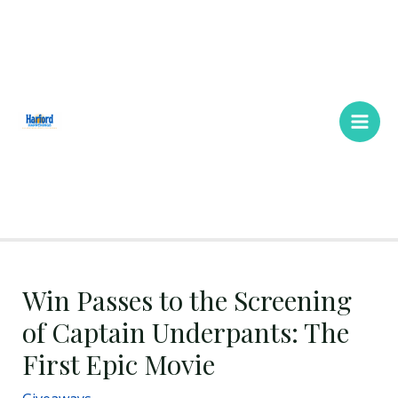
Skip
Main
to
Men
content
Win Passes to the Screening
of Captain Underpants: The
First Epic Movie