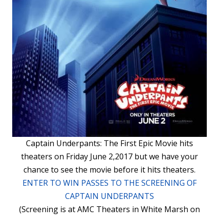
Captain Underpants: The First Epic Movie hits
theaters on Friday June 2,2017 but we have your
chance to see the movie before it hits theaters.
ENTER TO WIN PASSES TO THE SCREENING OF
CAPTAIN UNDERPANTS
(Screening is at AMC Theaters in White Marsh on