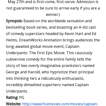
May 27th and is first-come, first-serve. Admission is
not guaranteed to be sure to arrive early if you are a
winner.)
Synopsis:
Based on the worldwide sensation and
bestselling book series, and boasting an A-list cast
of comedy superstars headed by Kevin Hart and Ed
Helms, DreamWorks Animation brings audiences the
long-awaited global movie event, Captain
Underpants
: The First Epic Movie. This raucously
subversive comedy for the entire family tells the
story of two overly imaginative pranksters named
George and Harold, who hypnotize their principal
into thinking he’s a ridiculously enthusiastic,
incredibly dimwitted superhero named Captain
Underpants
.
Rating:
PG
Website:
http://www.foxmovies.com/movies/captain-