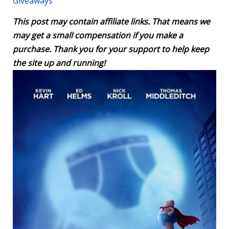
Giveaways
This post may contain affiliate links. That means we
may get a small compensation if you make a
purchase. Thank you for your support to help keep
the site up and running!