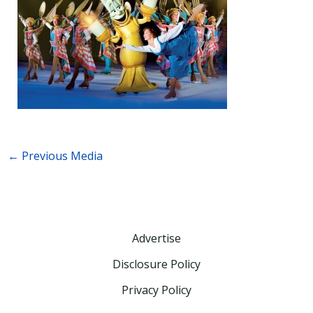
←
Previous Media
Advertise
Disclosure Policy
Privacy Policy