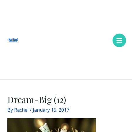
Skip
Main
to
Men
content
Dream-Big (12)
By
Rachel
/
January 15, 2017