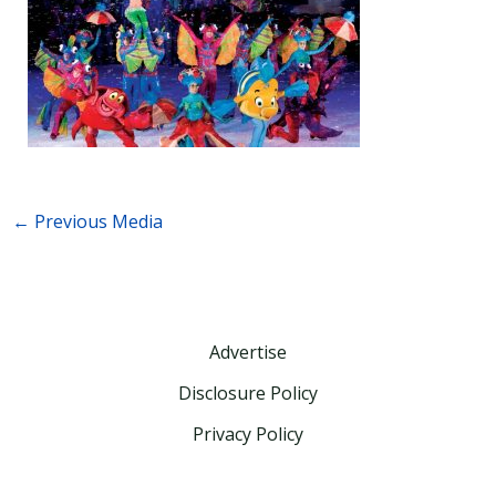
←
Previous Media
Advertise
Disclosure Policy
Privacy Policy