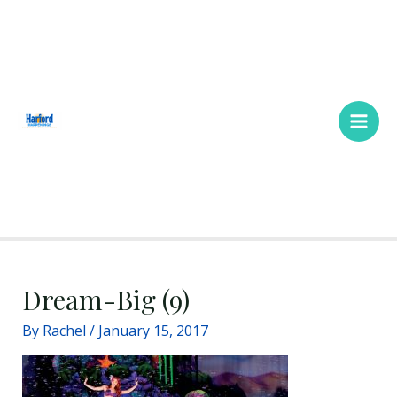
Skip
Main
to
Men
content
Dream-Big (9)
By
Rachel
/
January 15, 2017