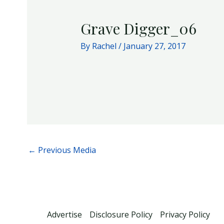
Grave Digger_06
By
Rachel
/
January 27, 2017
←
Previous Media
Advertise
Disclosure Policy
Privacy Policy