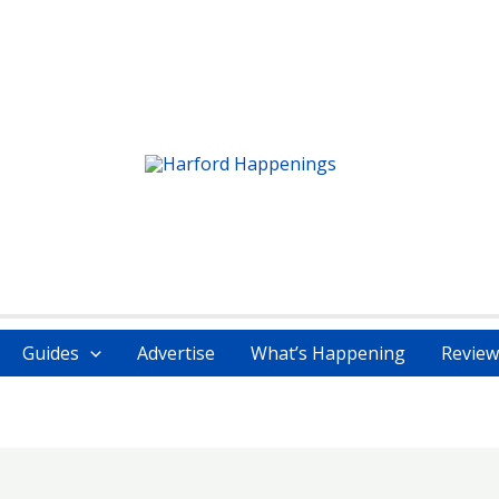
Guides
Advertise
What’s Happening
Review