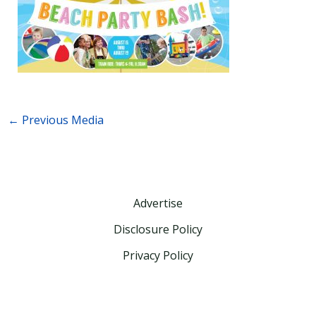
←
Previous Media
Advertise
Disclosure Policy
Privacy Policy