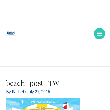
Skip
Main
to
Men
content
beach_post_TW
By
Rachel
/
July 27, 2016