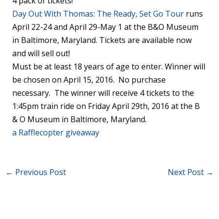
4 pack of tickets!
Day Out With Thomas: The Ready, Set Go Tour
runs
April 22-24 and April 29-May 1 at the B&O Museum
in Baltimore, Maryland. Tickets are available now
and will sell out!
Must be at least 18 years of age to enter. Winner will
be chosen on April 15, 2016. No purchase
necessary. The winner will receive 4 tickets to the
1:45pm train ride on Friday April 29th, 2016 at the B
& O Museum in Baltimore, Maryland.
a Rafflecopter giveaway
←
Previous Post
Next Post
→