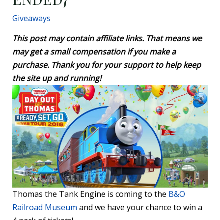
Giveaways
This post may contain affiliate links. That means we
may get a small compensation if you make a
purchase. Thank you for your support to help keep
the site up and running!
Thomas the Tank Engine is coming to the
B&O
Railroad Museum
and we have your chance to win a