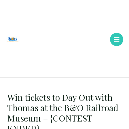
Skip
Main
to
Men
content
Win tickets to Day Out with
Thomas at the B&O Railroad
Museum – {CONTEST
ENDED}