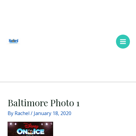
Skip
Main
to
Men
content
Baltimore Photo 1
By
Rachel
/
January 18, 2020