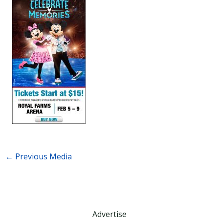
←
Previous Media
Advertise