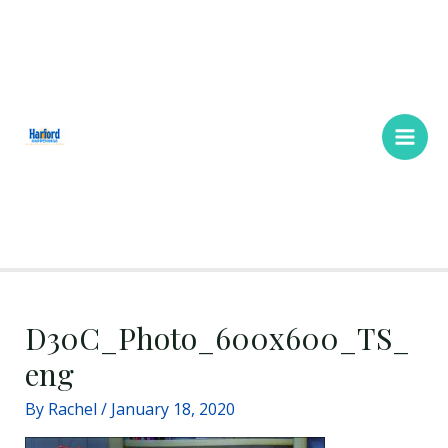
Skip
Main
to
Men
content
D30C_Photo_600x600_TS_
eng
By
Rachel
/
January 18, 2020