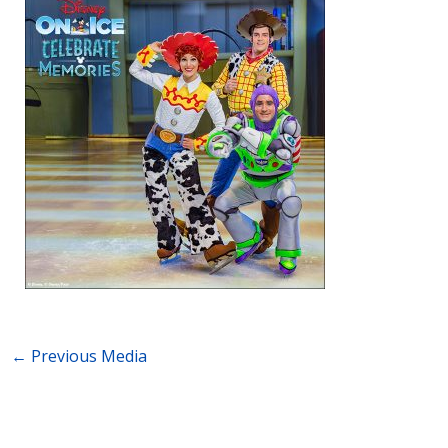
←
Previous Media