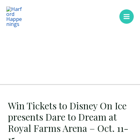
Skip
Main
to
Men
content
Win Tickets to Disney On Ice
presents Dare to Dream at
Royal Farms Arena – Oct. 11-
15