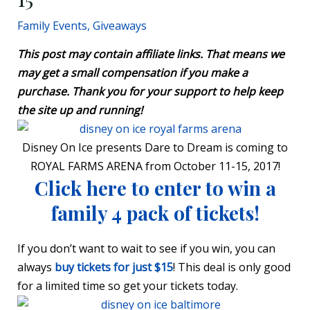
Family Events
,
Giveaways
This post may contain affiliate links. That means we
may get a small compensation if you make a
purchase. Thank you for your support to help keep
the site up and running!
Disney On Ice presents Dare to Dream is coming to
ROYAL FARMS ARENA from October 11-15
, 2017!
Click here to enter to win a
family 4 pack of tickets!
If you don’t want to wait to see if you win, you can
always
buy tickets for just $15
! This deal is only good
for a limited time so get your tickets today.