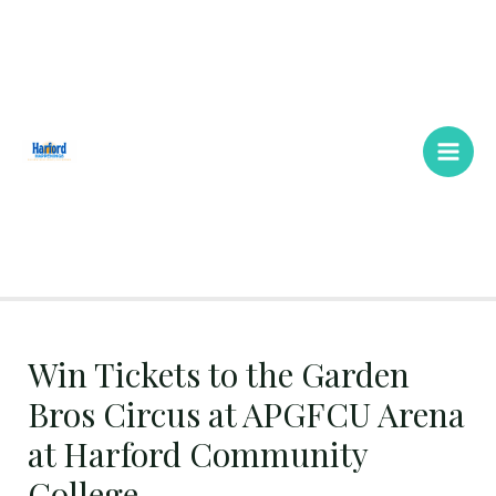
Skip
Main
to
Men
content
Win Tickets to the Garden
Bros Circus at APGFCU Arena
at Harford Community
College