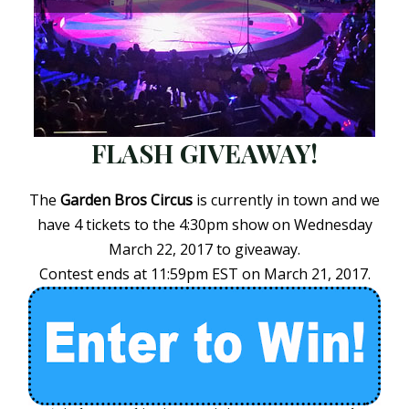
FLASH GIVEAWAY!
The
Garden Bros Circus
is currently in town and we
have 4 tickets to the 4:30pm show on Wednesday
March 22, 2017 to giveaway.
Contest ends at 11:59pm EST on March 21, 2017.