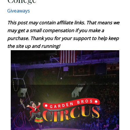
Giveaways
This post may contain affiliate links. That means we
may get a small compensation if you make a
purchase. Thank you for your support to help keep
the site up and running!