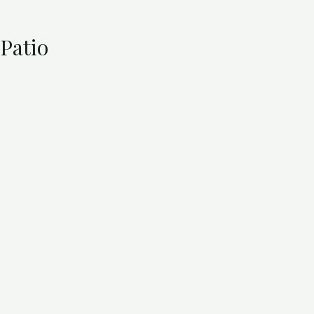
Patio