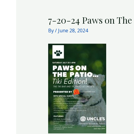
7-20-24 Paws on The 
By
/
June 28, 2024