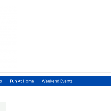
s
Fun At Home
Weekend Events