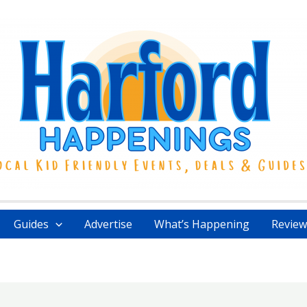
Guides
Advertise
What’s Happening
Review