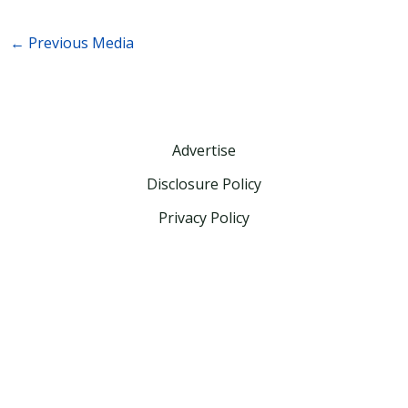
←
Previous Media
Advertise
Disclosure Policy
Privacy Policy