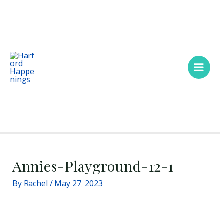
Skip
Main
to
Men
content
Annies-Playground-12-1
By
Rachel
/
May 27, 2023