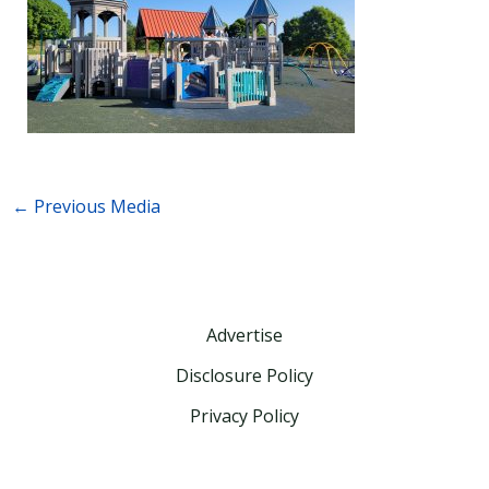
←
Previous Media
Advertise
Disclosure Policy
Privacy Policy