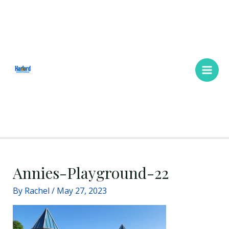
Skip
Main
to
Men
content
Annies-Playground-22
By
Rachel
/
May 27, 2023