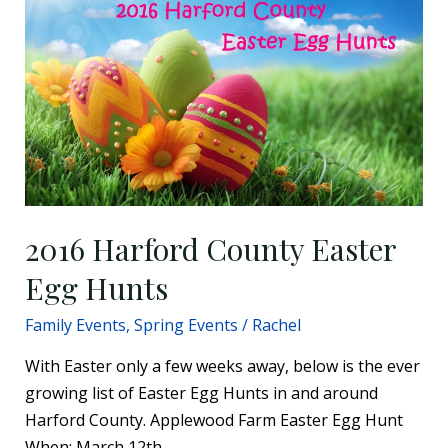
Harford
County
Easter
Egg
Hunts
2016 Harford County Easter
Egg Hunts
Family Events
,
Spring Events
/
Rachel
With Easter only a few weeks away, below is the ever
growing list of Easter Egg Hunts in and around
Harford County. Applewood Farm Easter Egg Hunt
When: March 12th,