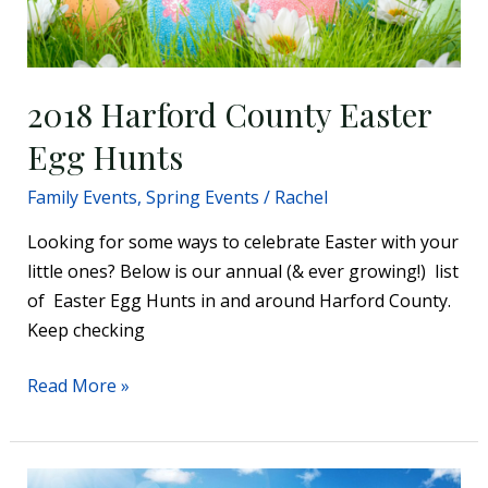
2018 Harford County Easter
Egg Hunts
Family Events
,
Spring Events
/
Rachel
Looking for some ways to celebrate Easter with your
little ones? Below is our annual (& ever growing!) list
of Easter Egg Hunts in and around Harford County.
Keep checking
Read More »
2016