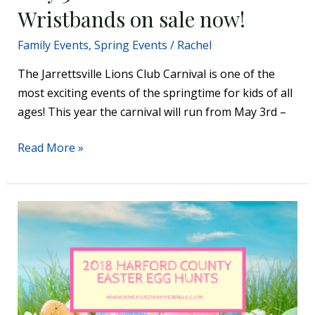
on
Wristbands on sale now!
sale
Family Events
,
Spring Events
/
Rachel
now!
The Jarrettsville Lions Club Carnival is one of the
most exciting events of the springtime for kids of all
ages! This year the carnival will run from May 3rd –
Read More »
2018
Harford
County
Easter
Egg
Hunts