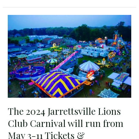
The
2024
Jarrettsville
Lions
Club
Carnival
will
run
from
May
3-
The 2024 Jarrettsville Lions
11
Tickets
Club Carnival will run from
&
May 3-11 Tickets &
Wristbands