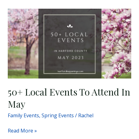
50+
Local
Events
To
Attend
In
May
50+ Local Events To Attend In
May
Family Events
,
Spring Events
/
Rachel
Read More »