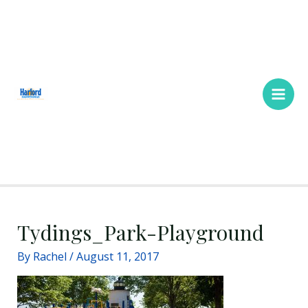
Skip
Main
to
Men
content
Tydings_Park-Playground
By
Rachel
/
August 11, 2017