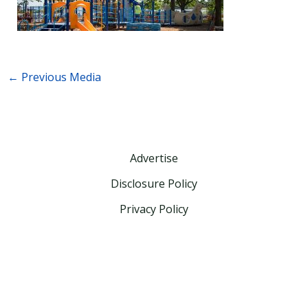
←
Previous Media
Advertise
Disclosure Policy
Privacy Policy