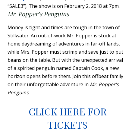
“SALE3”). The show is on February 2, 2018 at 7pm.
Mr. Popper’s Penguins
Money is tight and times are tough in the town of
Stillwater. An out-of-work Mr. Popper is stuck at
home daydreaming of adventures in far-off lands,
while Mrs. Popper must scrimp and save just to put
beans on the table. But with the unexpected arrival
of a spirited penguin named Captain Cook, a new
horizon opens before them. Join this offbeat family
on their unforgettable adventure in
Mr. Popper’s
Penguins
.
CLICK HERE FOR
TICKETS