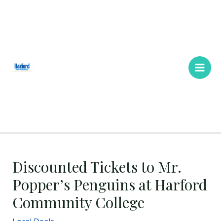
Skip
Main
to
Men
content
Discounted Tickets to Mr.
Popper’s Penguins at Harford
Community College