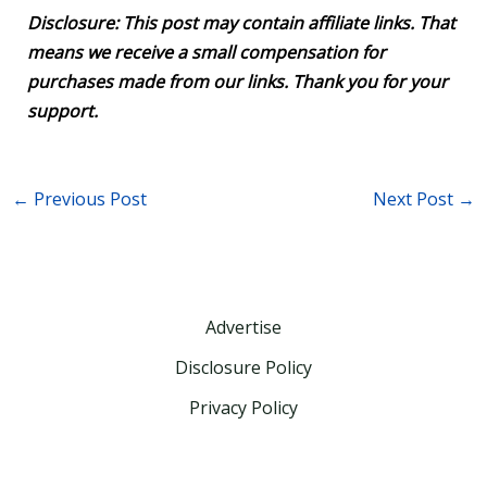
Disclosure: This post may contain affiliate links. That
means we receive a small compensation for
purchases made from our links. Thank you for your
support.
←
Previous Post
Next Post
→
Advertise
Disclosure Policy
Privacy Policy