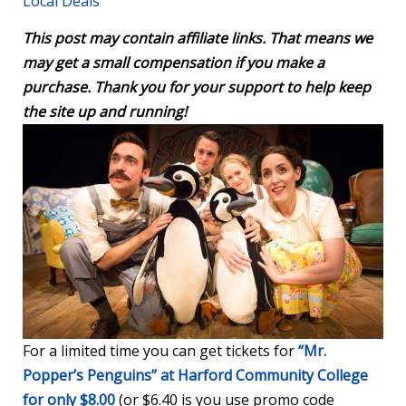
Local Deals
This post may contain affiliate links. That means we
may get a small compensation if you make a
purchase. Thank you for your support to help keep
the site up and running!
For a limited time you can get tickets for
“Mr.
Popper’s Penguins” at Harford Community College
for only $8.00
(or $6.40 is you use promo code