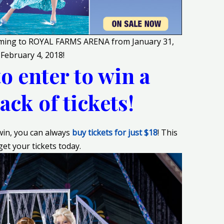
coming to ROYAL FARMS ARENA from January 31,
 February 4, 2018
!
to enter to win a
ack of tickets!
 win, you can always
buy tickets for just $18
! This
get your tickets today.