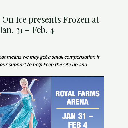
 On Ice presents Frozen at
an. 31 – Feb. 4
 That means we may get a small compensation if
our support to help keep the site up and