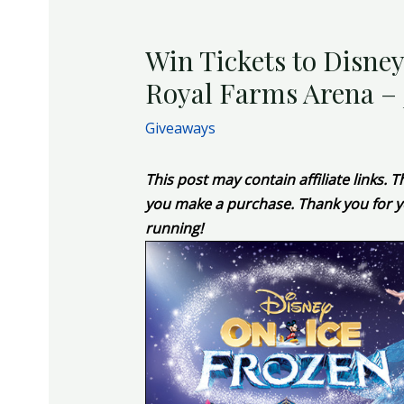
Win Tickets to Disney
Royal Farms Arena – J
Giveaways
This post may contain affiliate links.
you make a purchase. Thank you for y
running!