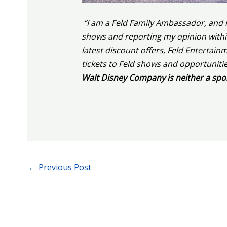
“I am a Feld Family Ambassador, and i
shows and reporting my opinion within 
latest discount offers, Feld Enterta
tickets to Feld shows and opportuniti
Walt Disney Company is neither a spo
←
Previous Post