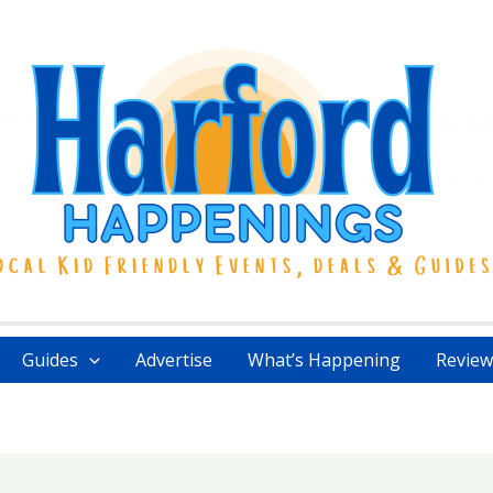
Guides
Advertise
What’s Happening
Review