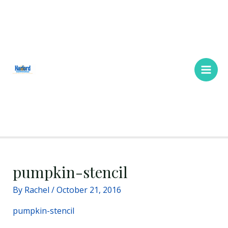
Skip
Main
to
Men
content
pumpkin-stencil
By
Rachel
/
October 21, 2016
pumpkin-stencil