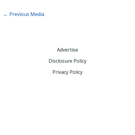
←
Previous Media
Advertise
Disclosure Policy
Privacy Policy