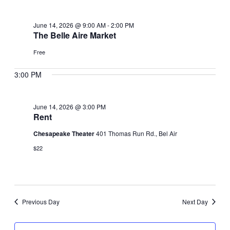
June
June 14, 2026 @ 9:00 AM
-
2:00 PM
14,
The Belle Aire Market
Free
2026
3:00 PM
June 14, 2026 @ 3:00 PM
Rent
Chesapeake Theater
401 Thomas Run Rd., Bel Air
$22
Previous Day
Next Day