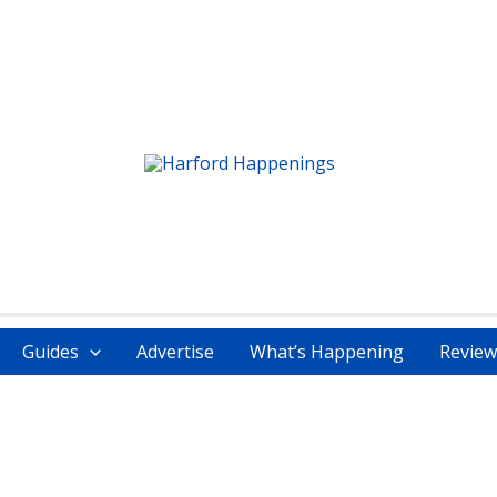
Guides
Advertise
What’s Happening
Review