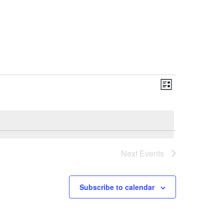
Views
Event
List
Views
Naviga
Naviga
Next
Events
Subscribe to calendar