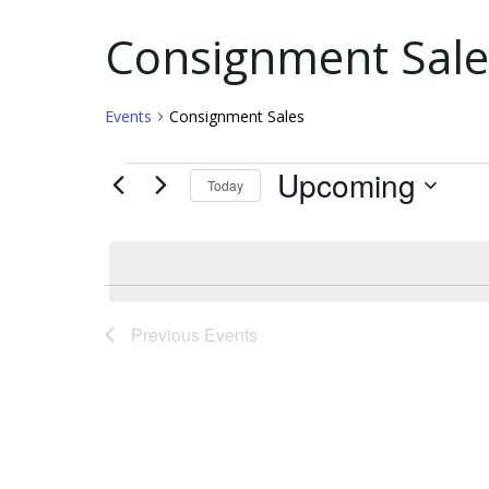
Events
Consignment Sale
Events
Consignment Sales
Upcoming
Today
Select
date.
Previous
Events