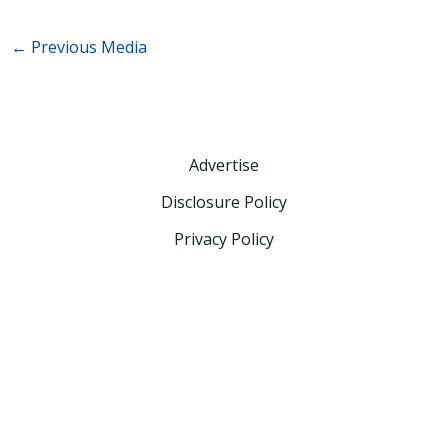
←
Previous Media
Advertise
Disclosure Policy
Privacy Policy