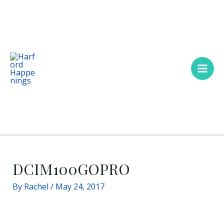
Skip
Main
to
Men
content
DCIM100GOPRO
By
Rachel
/
May 24, 2017