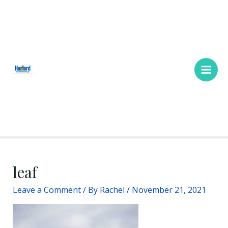
Skip
Main
to
Men
content
leaf
Leave a Comment
/ By
Rachel
/
November 21, 2021