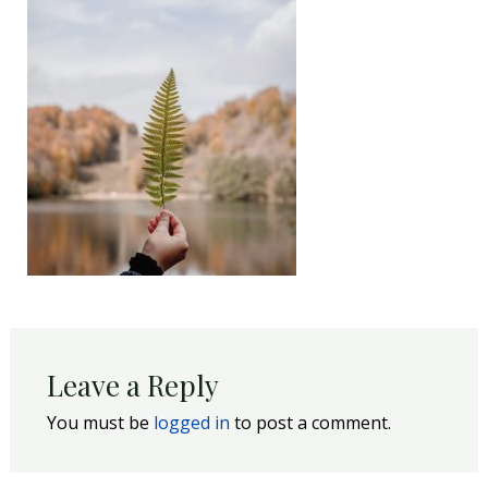
Leave a Reply
You must be
logged in
to post a comment.