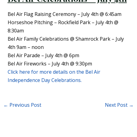
Bel Air Flag Raising Ceremony – July 4th @ 6:45am
Horseshoe Pitching – Rockfield Park – July 4th @
8:30am
Bel Air Family Celebrations @ Shamrock Park – July
4th 9am – noon
Bel Air Parade – July 4th @ 6pm
Bel Air Fireworks – July 4th @ 9:30pm
Click here for more details on the Bel Air
Independence Day Celebrations.
←
Previous Post
Next Post
→