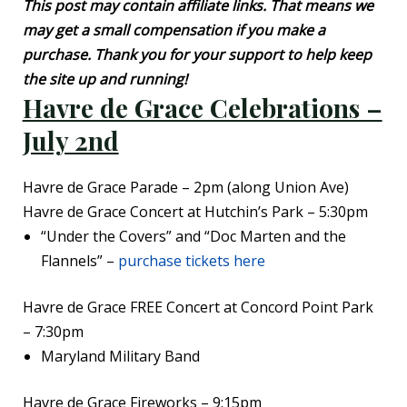
This post may contain affiliate links. That means we
may get a small compensation if you make a
purchase. Thank you for your support to help keep
the site up and running!
Havre de Grace Celebrations –
July 2nd
Havre de Grace Parade – 2pm (along Union Ave)
Havre de Grace Concert at Hutchin’s Park – 5:30pm
“Under the Covers” and “Doc Marten and the
Flannels” –
purchase tickets here
Havre de Grace FREE Concert at Concord Point Park
– 7:30pm
Maryland Military Band
Havre de Grace Fireworks – 9:15pm