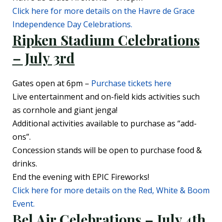
Click here for more details on the Havre de Grace
Independence Day Celebrations.
Ripken Stadium Celebrati
ons
– July 3rd
Gates open at 6pm –
Purchase tickets here
Live entertainment and on-field kids activities such
as cornhole and giant jenga!
Additional activities available to purchase as “add-
ons”.
Concession stands will be open to purchase food &
drinks.
End the evening with EPIC Fireworks!
Click here for more details on the Red, White & Boom
Event.
Bel Air Celebrations – July 4th