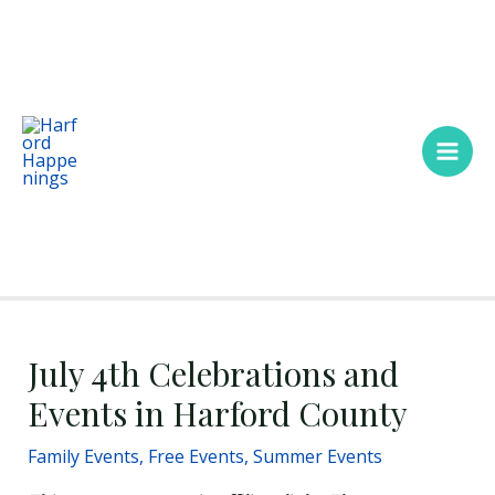
Skip
Main
to
Men
content
July 4th Celebrations and
Events in Harford County
Family Events
,
Free Events
,
Summer Events