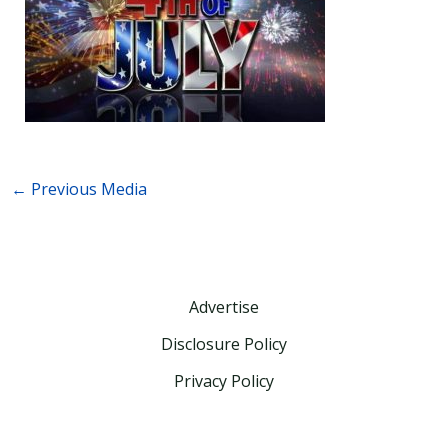
←
Previous Media
Advertise
Disclosure Policy
Privacy Policy