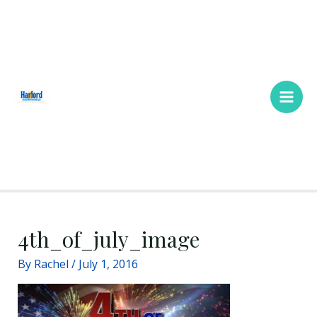
Skip
Main
to
Men
content
4th_of_july_image
By
Rachel
/
July 1, 2016