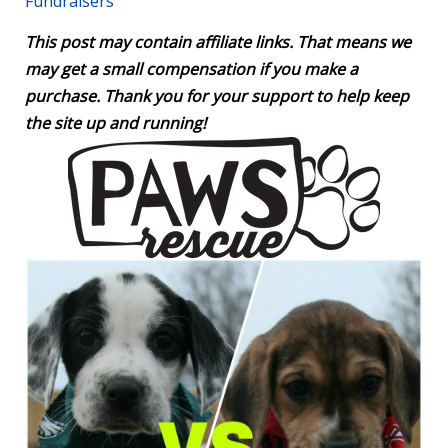
Fundraisers
This post may contain affiliate links. That means we
may get a small compensation if you make a
purchase. Thank you for your support to help keep
the site up and running!