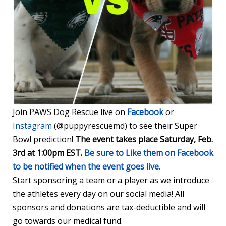
Join PAWS Dog Rescue live on
Facebook
or
Instagram
(@puppyrescuemd) to see their Super
Bowl prediction!
The event takes place
Saturday, Feb.
3rd at 1:00pm EST
.
Be sure to Like them on Facebook
to be notified when the event goes live.
Start sponsoring a team or a player as we introduce
the athletes every day on our social media! All
sponsors and donations are tax-deductible and will
go towards our medical fund.