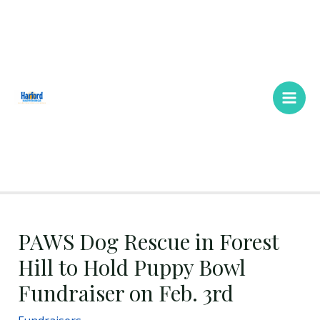
Skip
Main
to
Men
content
PAWS Dog Rescue in Forest
Hill to Hold Puppy Bowl
Fundraiser on Feb. 3rd