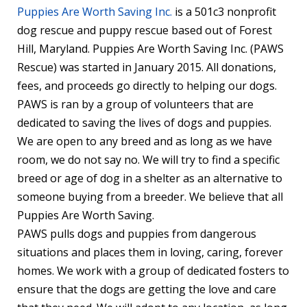
Puppies Are Worth Saving Inc.
is a 501c3 nonprofit
dog rescue and puppy rescue based out of Forest
Hill, Maryland. Puppies Are Worth Saving Inc. (PAWS
Rescue) was started in January 2015. All donations,
fees, and proceeds go directly to helping our dogs.
PAWS is ran by a group of volunteers that are
dedicated to saving the lives of dogs and puppies.
We are open to any breed and as long as we have
room, we do not say no. We will try to find a specific
breed or age of dog in a shelter as an alternative to
someone buying from a breeder. We believe that all
Puppies Are Worth Saving.
PAWS pulls dogs and puppies from dangerous
situations and places them in loving, caring, forever
homes. We work with a group of dedicated fosters to
ensure that the dogs are getting the love and care