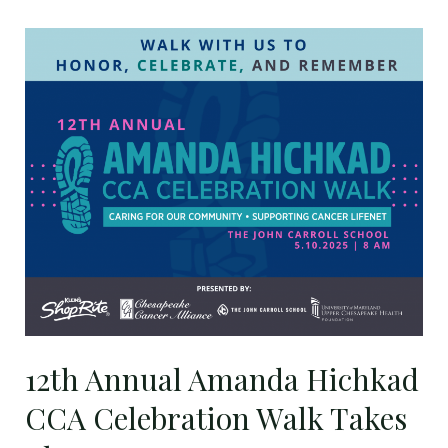
12th
Annual
Amanda
Hichkad
CCA
Celebration
Walk
Takes
Place
May
10
12th Annual Amanda Hichkad
CCA Celebration Walk Takes