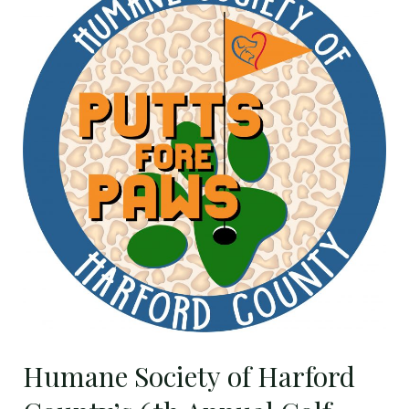
Harford
County’s
6th
Annual
Golf
Tournament
Set
for
Thursday,
September
3
Humane Society of Harford