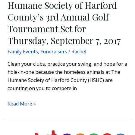
Humane Society of Harford
7,
2017
County’s 3rd Annual Golf
Tournament Set for
Thursday, September 7, 2017
Family Events
,
Fundraisers
/
Rachel
Clean your clubs, practice your swing, and hope for a
hole-in-one because the homeless animals at The
Humane Society of Harford County (HSHC) are
counting on you to compete in
Read More »
Basket