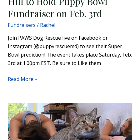
Hill to Hold Puppy Bowl
Fundraiser on Feb. 3rd
Fundraisers
/
Rachel
Join PAWS Dog Rescue live on Facebook or
Instagram (@puppyrescuemd) to see their Super
Bowl prediction! The event takes place Saturday, Feb.
3rd at 1:00pm EST. Be sure to Like them
Read More »
Popular
yoga
class
connects