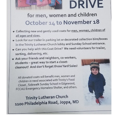
Hosting
Coat
Drive
–
October
14
to
November
18