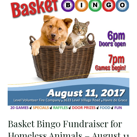
Bingo
Fundraiser
for
Homeless
Animals
–
August
11
Basket Bingo Fundraiser for
Homeless Animals – August 11