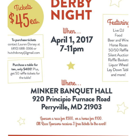
Night
Fundraiser
–
April
1