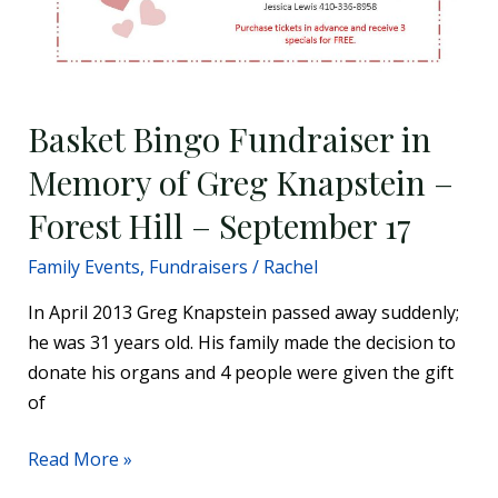
Basket Bingo Fundraiser in
Memory of Greg Knapstein –
Forest Hill – September 17
Family Events
,
Fundraisers
/
Rachel
In April 2013 Greg Knapstein passed away suddenly;
he was 31 years old. His family made the decision to
donate his organs and 4 people were given the gift
of
Read More »