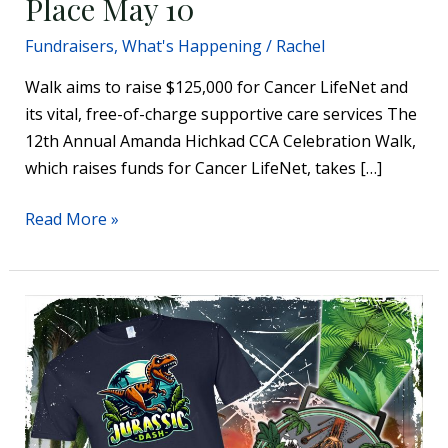
Place May 10
Fundraisers
,
What's Happening
/
Rachel
Walk aims to raise $125,000 for Cancer LifeNet and
its vital, free-of-charge supportive care services The
12th Annual Amanda Hichkad CCA Celebration Walk,
which raises funds for Cancer LifeNet, takes […]
Read More »
Jurassic
Dash
coming
to
Annie’s
Playground