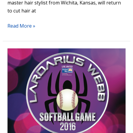
master hair stylist from Wichita, Kansas, will return
to cut hair at
Read More »
7th
Annual
Lardarius
Webb
Celebrity
Softball
Game
at
Ripken
Stadium
–