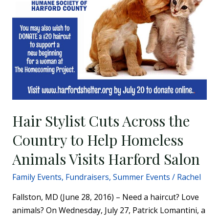
Hair Stylist Cuts Across the
Country to Help Homeless
Animals Visits Harford Salon
Family Events
,
Fundraisers
,
Summer Events
/
Rachel
Fallston, MD (June 28, 2016) – Need a haircut? Love
animals? On Wednesday, July 27, Patrick Lomantini, a