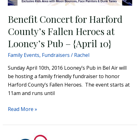
–
{April
Benefit Concert for Harford
10}
County’s Fallen Heroes at
Looney’s Pub – {April 10}
Family Events
,
Fundraisers
/
Rachel
Sunday April 10th, 2016 Looney’s Pub in Bel Air will
be hosting a family friendly fundraiser to honor
Harford County’s Fallen Heroes. The event starts at
11am and runs until
Read More »
The