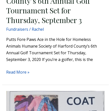
County’s 6th Annual Golf
Tournament Set for
Thursday, September 3
Fundraisers
/
Rachel
Putts Fore Paws Ace in the Hole for Homeless
Animals Humane Society of Harford County’s 6th
Annual Golf Tournament Set for Thursday,
September 3, 2020 If you’re a golfer, this is the
Read More »
Trinity
Lutheran
Church