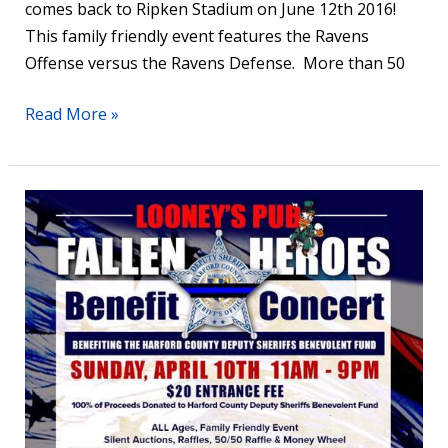
comes back to Ripken Stadium on June 12th 2016!
This family friendly event features the Ravens
Offense versus the Ravens Defense. More than 50
Read More »
Benefit
Concert
for
Harford
County’s
Fallen
Heroes
at
Looney’s
Pub