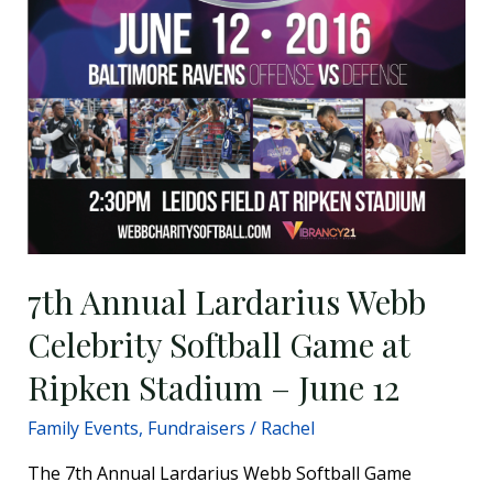
June
12
7th Annual Lardarius Webb
Celebrity Softball Game at
Ripken Stadium – June 12
Family Events
,
Fundraisers
/
Rachel
The 7th Annual Lardarius Webb Softball Game