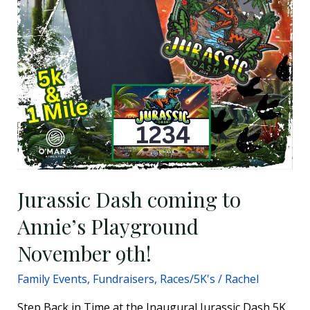
November
9th!
Jurassic Dash coming to
Annie’s Playground
November 9th!
Family Events
,
Fundraisers
,
Races/5K's
/
Rachel
Step Back in Time at the Inaugural Jurassic Dash 5K