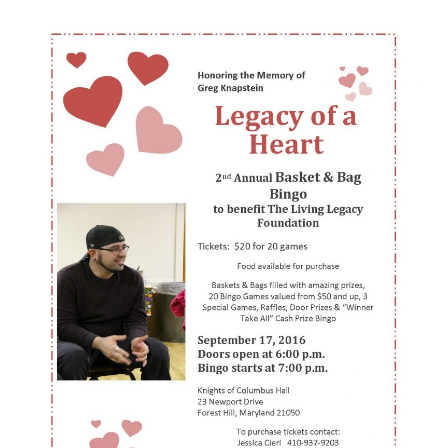
Basket
Bingo
Fundraiser
in
Memory
of
Greg
Knapstein
–
Forest
Hill
–
September
17