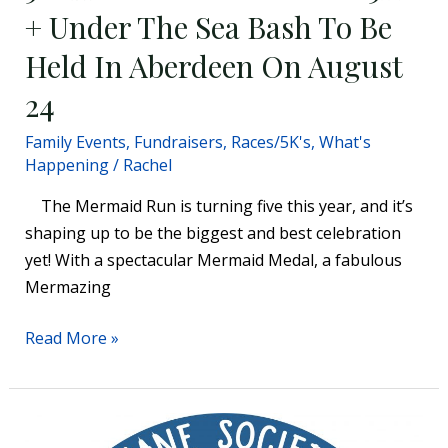
Bash
+ Under The Sea Bash To Be
To
Held In Aberdeen On August
Be
Held
24
In
Family Events
,
Fundraisers
,
Races/5K's
,
What's
Aberdeen
Happening
/
Rachel
On
August
The Mermaid Run is turning five this year, and it’s
24
shaping up to be the biggest and best celebration
yet! With a spectacular Mermaid Medal, a fabulous
Mermazing
Read More »
Humane Society of