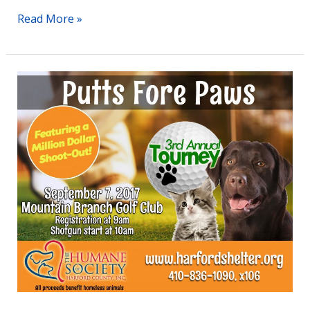
Read More »
Humane
Society
of
Harford
County’s
3rd
Annual
Golf
Tournament
Set
for
Thursday,
September