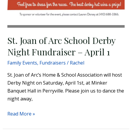
St. Joan of Arc School Derby
Night Fundraiser – April 1
Family Events
,
Fundraisers
/
Rachel
St. Joan of Arc’s Home & School Association will host
Derby Night on Saturday, April 1st, at Minker
Banquet Hall in Perryville. Please join us to dance the
night away,
Read More »