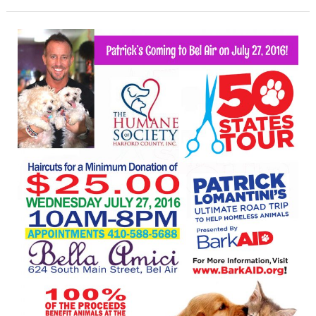
Hair
Stylist
Cuts
Across
the
Country
to
Help
Homeless
Animals
Visits
Harford
Salon