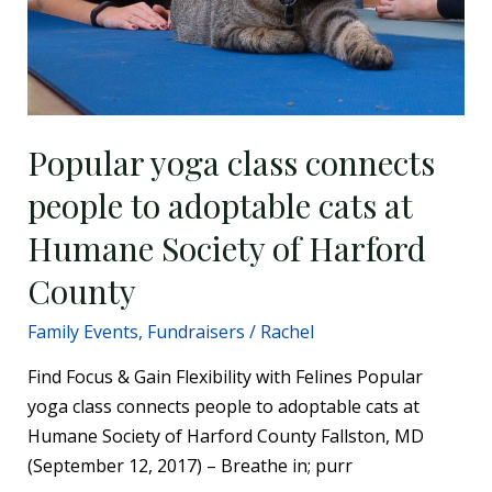
people
to
adoptable
cats
at
Humane
Popular yoga class connects
Society
people to adoptable cats at
of
Harford
Humane Society of Harford
County
County
Family Events
,
Fundraisers
/
Rachel
Find Focus & Gain Flexibility with Felines Popular
yoga class connects people to adoptable cats at
Humane Society of Harford County Fallston, MD
(September 12, 2017) – Breathe in; purr