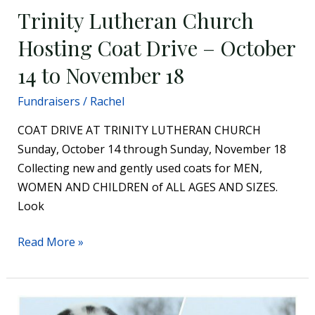
Trinity Lutheran Church
Hosting Coat Drive – October
14 to November 18
Fundraisers
/
Rachel
COAT DRIVE AT TRINITY LUTHERAN CHURCH
Sunday, October 14 through Sunday, November 18
Collecting new and gently used coats for MEN,
WOMEN AND CHILDREN of ALL AGES AND SIZES.
Look
Read More »
PAWS