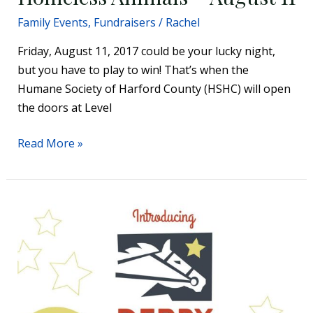
Family Events
,
Fundraisers
/
Rachel
Friday, August 11, 2017 could be your lucky night,
but you have to play to win! That’s when the
Humane Society of Harford County (HSHC) will open
the doors at Level
Read More »
St.
Joan
of
Arc
School
Derby