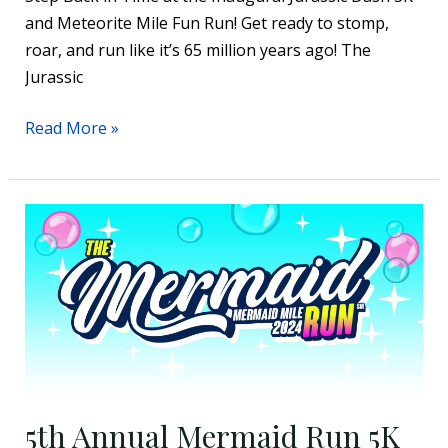
and Meteorite Mile Fun Run! Get ready to stomp,
roar, and run like it’s 65 million years ago! The
Jurassic
Read More »
5th
Annual
Mermaid
Run
5K
+
Under
The
5th Annual Mermaid Run 5K
Sea