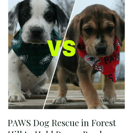
Dog
Rescue
in
Forest
Hill
to
Hold
Puppy
Bowl
Fundraiser
on
Feb.
3rd
PAWS Dog Rescue in Forest