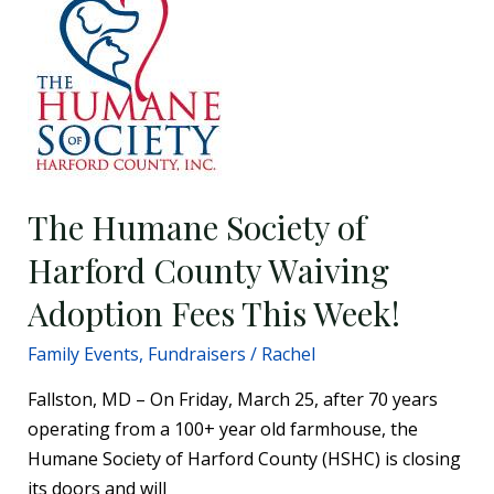
Humane
Society
of
Harford
County
Waiving
Adoption
The Humane Society of
Fees
This
Harford County Waiving
Week!
Adoption Fees This Week!
Family Events
,
Fundraisers
/
Rachel
Fallston, MD – On Friday, March 25, after 70 years
operating from a 100+ year old farmhouse, the
Humane Society of Harford County (HSHC) is closing
its doors and will