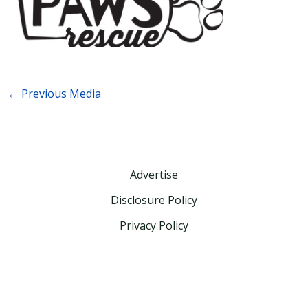
←
Previous Media
Advertise
Disclosure Policy
Privacy Policy