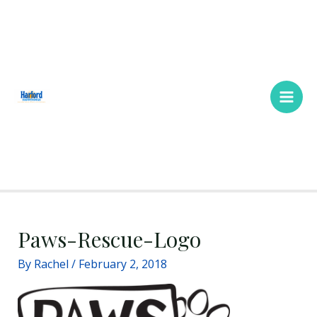
Skip
Main
to
Men
content
Paws-Rescue-Logo
By
Rachel
/
February 2, 2018