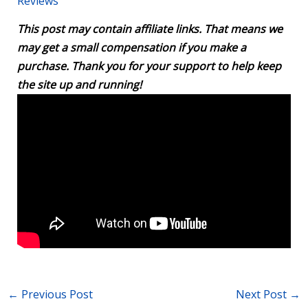
Reviews
This post may contain affiliate links. That means we
may get a small compensation if you make a
purchase. Thank you for your support to help keep
the site up and running!
←
Previous Post
Next Post
→