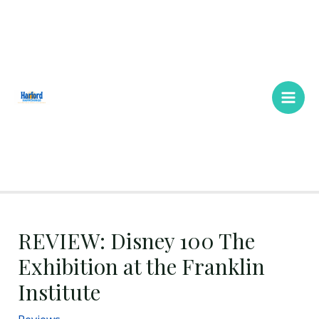
Skip
Main
to
Men
content
REVIEW: Disney 100 The
Exhibition at the Franklin
Institute