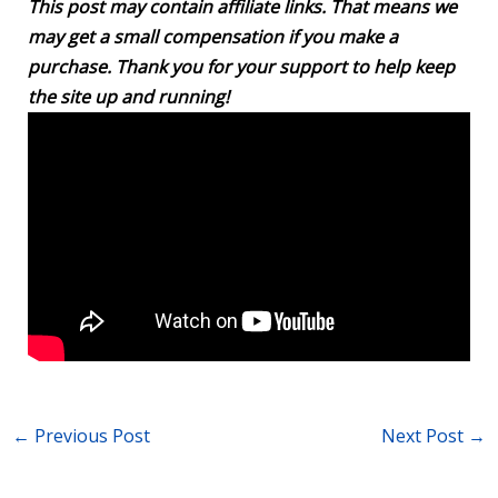
This post may contain affiliate links. That means we
may get a small compensation if you make a
purchase. Thank you for your support to help keep
the site up and running!
←
Previous Post
Next Post
→