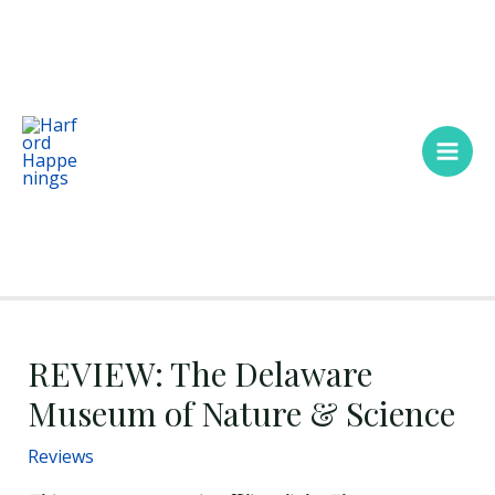
Skip
Main
to
Men
content
REVIEW: The Delaware
Museum of Nature & Science
Reviews